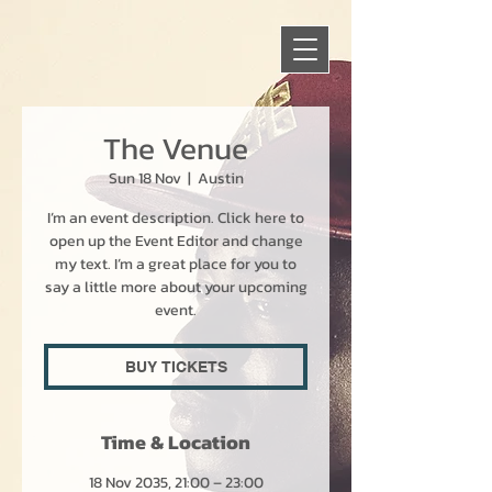
The Venue
Sun 18 Nov
  |  
Austin
I’m an event description. Click here to
open up the Event Editor and change
my text. I’m a great place for you to
say a little more about your upcoming
event.
BUY TICKETS
Time & Location
18 Nov 2035, 21:00 – 23:00