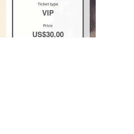
Ticket type
VIP
Price
US$30.00
+US$0.75 ticket service fee
Quantity
Total
US$0.00
Checkout