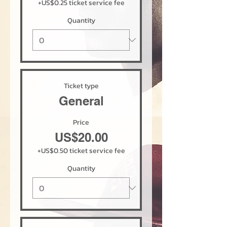
+US$0.25 ticket service fee
Quantity
Ticket type
General
Price
US$20.00
+US$0.50 ticket service fee
Quantity