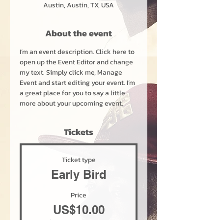
Austin, Austin, TX, USA
About the event
I’m an event description. Click here to 
open up the Event Editor and change 
my text. Simply click me, Manage 
Event and start editing your event. I’m 
a great place for you to say a little 
more about your upcoming event.
Tickets
Ticket type
Early Bird
Price
US$10.00