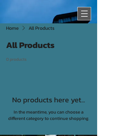
Home
All Products
All Products
0 products
No products here yet...
In the meantime, you can choose a
different category to continue shopping.